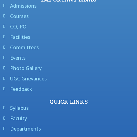
Admissions
Courses
CO, PO
Facilities
Committees
Events
Photo Gallery
UGC Grievances
Feedback
QUICK LINKS
Syllabus
Faculty
Departments