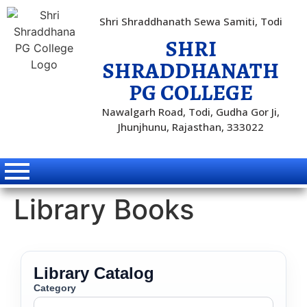
Shri Shraddhanath Sewa Samiti, Todi
SHRI
SHRADDHANATH
PG COLLEGE
Nawalgarh Road, Todi, Gudha Gor Ji,
Jhunjhunu, Rajasthan, 333022
Library Books
Library Catalog
Category