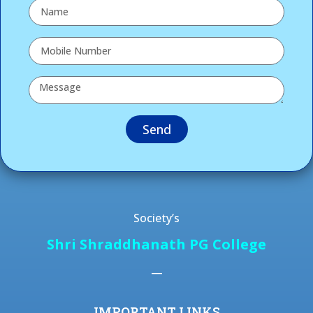
Send
Society’s
Shri Shraddhanath PG College
—
IMPORTANT LINKS