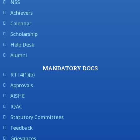
NSS
Achievers
Calendar
Scholarship
Help Desk
Alumni
MANDATORY DOCS
RTI 4(1)(b)
Approvals
AISHE
IQAC
Statutory Committees
Feedback
Grievances