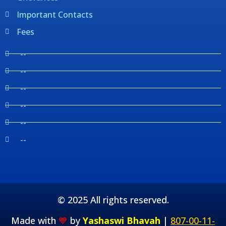
Important Contacts
Fees
--
--
--
--
--
--
© 2025 All rights reserved.
Made with
💙
by
Yashaswi Bhavah
|
807-00-11-