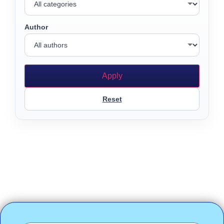
Author
Apply
Reset