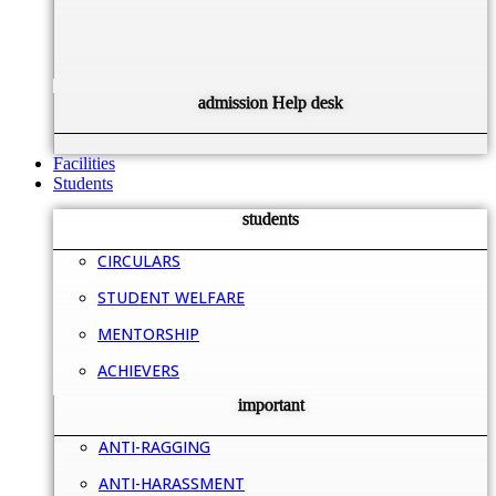
admission Help desk
Facilities
Students
students
CIRCULARS
STUDENT WELFARE
MENTORSHIP
ACHIEVERS
important
ANTI-RAGGING
ANTI-HARASSMENT