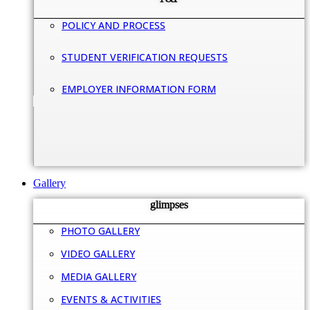
POLICY AND PROCESS
STUDENT VERIFICATION REQUESTS
EMPLOYER INFORMATION FORM
Gallery
glimpses
PHOTO GALLERY
VIDEO GALLERY
MEDIA GALLERY
EVENTS & ACTIVITIES