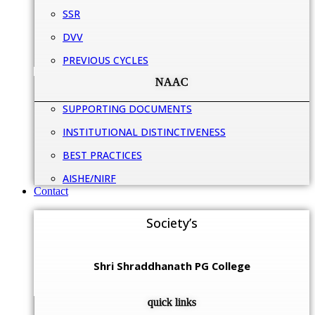
SSR
DVV
PREVIOUS CYCLES
NAAC
SUPPORTING DOCUMENTS
INSTITUTIONAL DISTINCTIVENESS
BEST PRACTICES
AISHE/NIRF
Contact
Society’s
Shri Shraddhanath PG College
quick links