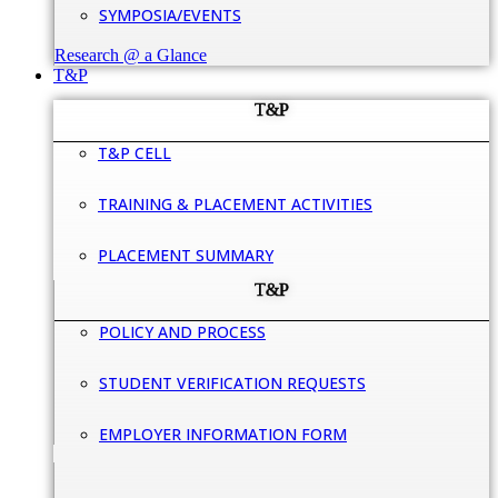
SYMPOSIA/EVENTS
Research @ a Glance
T&P
T&P
T&P CELL
TRAINING & PLACEMENT ACTIVITIES
PLACEMENT SUMMARY
T&P
POLICY AND PROCESS
STUDENT VERIFICATION REQUESTS
EMPLOYER INFORMATION FORM