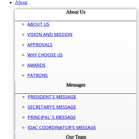
About
About Us
ABOUT US
VISION AND MISSION
APPROVALS
WHY CHOOSE US
AWARDS
PATRONS
Messages
PRESIDENT’S MESSAGE
SECRETARY'S MESSAGE
PRINCIPAL' S MESSAGE
IQAC COORDINATOR'S MESSAGE
Our Team