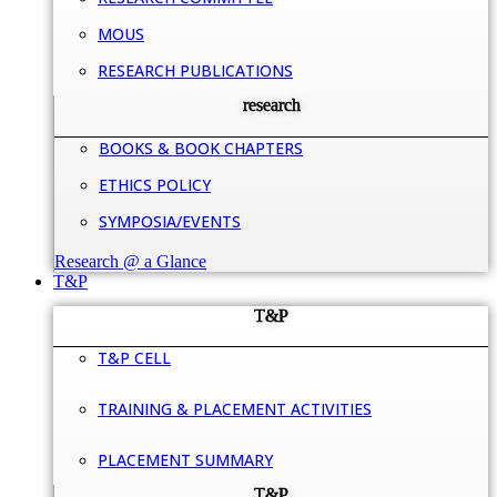
MOUS
RESEARCH PUBLICATIONS
research
BOOKS & BOOK CHAPTERS
ETHICS POLICY
SYMPOSIA/EVENTS
Research @ a Glance
T&P
T&P
T&P CELL
TRAINING & PLACEMENT ACTIVITIES
PLACEMENT SUMMARY
T&P