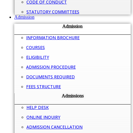
CODE OF CONDUCT
STATUTORY COMMITTEES
Admission
Admission
INFORMATION BROCHURE
COURSES
ELIGIBILITY
ADMISSION PROCEDURE
DOCUMENTS REQUIRED
FEES STRUCTURE
Admissions
HELP DESK
ONLINE INQUIRY
ADMISSION CANCELLATION