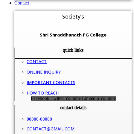
Contact
Society’s
Shri Shraddhanath PG College
quick links
CONTACT
ONLINE INQUIRY
IMPORTANT CONTACTS
HOW TO REACH
Facebook
Twitter
Youtube
Linkedin
Youtube
contact details
88888-88888
CONTACT@GMAIL.COM