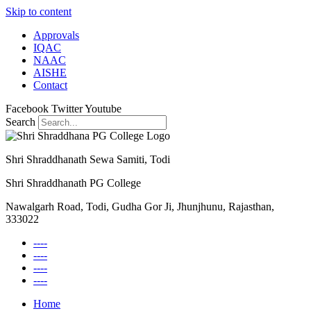
Skip to content
Approvals
IQAC
NAAC
AISHE
Contact
Facebook
Twitter
Youtube
Search
Shri Shraddhanath Sewa Samiti, Todi
Shri Shraddhanath PG College
Nawalgarh Road, Todi, Gudha Gor Ji, Jhunjhunu, Rajasthan,
333022
----
----
----
----
Home