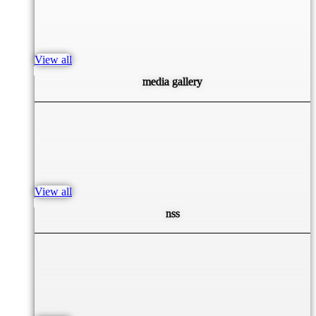
View all
media gallery
View all
nss