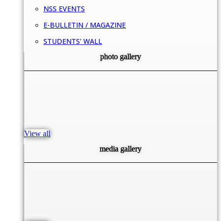
NSS EVENTS
E-BULLETIN / MAGAZINE
STUDENTS' WALL
photo gallery
View all
media gallery