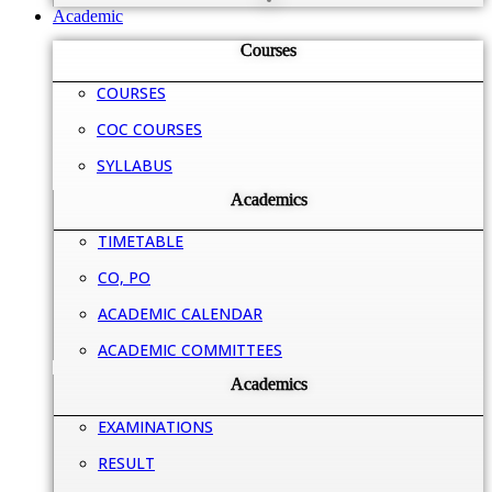
Academic
Courses
COURSES
COC COURSES
SYLLABUS
Academics
TIMETABLE
CO, PO
ACADEMIC CALENDAR
ACADEMIC COMMITTEES
Academics
EXAMINATIONS
RESULT