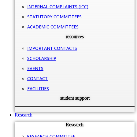
INTERNAL COMPLAINTS (ICC)
STATUTORY COMMITTEES
ACADEMIC COMMITTEES
resources
IMPORTANT CONTACTS
SCHOLARSHIP
EVENTS
CONTACT
FACILITIES
student support
Research
Research
RESEARCH COMMITTEE