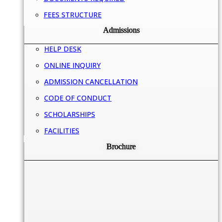
FEES STRUCTURE
Admissions
HELP DESK
ONLINE INQUIRY
ADMISSION CANCELLATION
CODE OF CONDUCT
SCHOLARSHIPS
FACILITIES
Brochure