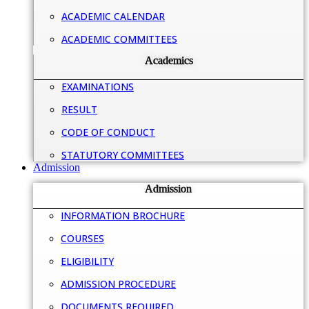
ACADEMIC CALENDAR
ACADEMIC COMMITTEES
Academics
EXAMINATIONS
RESULT
CODE OF CONDUCT
STATUTORY COMMITTEES
Admission
Admission
INFORMATION BROCHURE
COURSES
ELIGIBILITY
ADMISSION PROCEDURE
DOCUMENTS REQUIRED