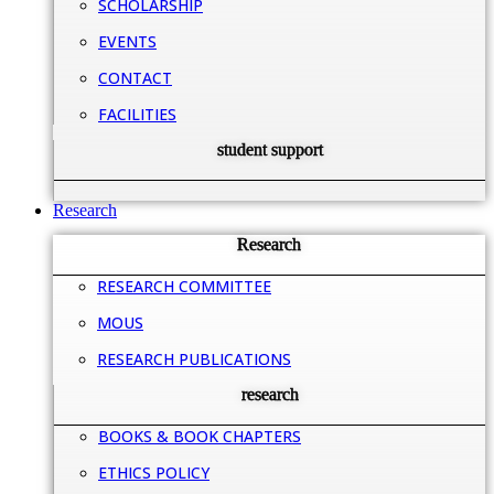
SCHOLARSHIP
EVENTS
CONTACT
FACILITIES
student support
Research
Research
RESEARCH COMMITTEE
MOUS
RESEARCH PUBLICATIONS
research
BOOKS & BOOK CHAPTERS
ETHICS POLICY