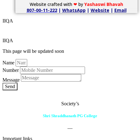
Website crafted with
❤
by
Yashaswi Bhavah
807-00-11-222
|
WhatsApp
|
Website
|
Email
IIQA
IIQA
This page will be updated soon
Name
Number
Message
Send
Society’s
Shri Shraddhanath PG College
—
Important links