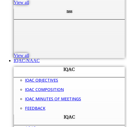
View all
nss
View all
IQAC-NAAC
IQAC
IQAC OBJECTIVES
IQAC COMPOSITION
IQAC MINUTES OF MEETINGS
FEEDBACK
IQAC