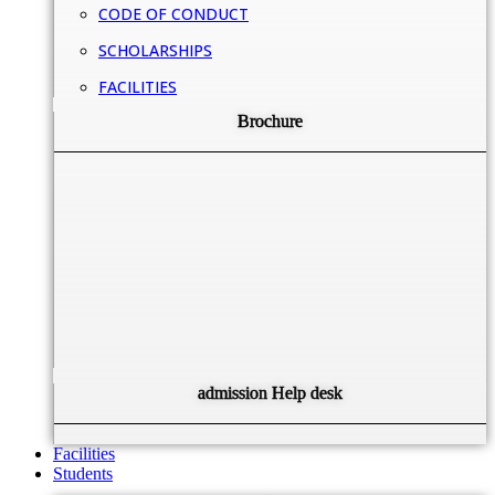
CODE OF CONDUCT
SCHOLARSHIPS
FACILITIES
Brochure
admission Help desk
Facilities
Students