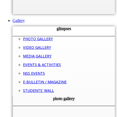
Gallery
glimpses
PHOTO GALLERY
VIDEO GALLERY
MEDIA GALLERY
EVENTS & ACTIVITIES
NSS EVENTS
E-BULLETIN / MAGAZINE
STUDENTS' WALL
photo gallery