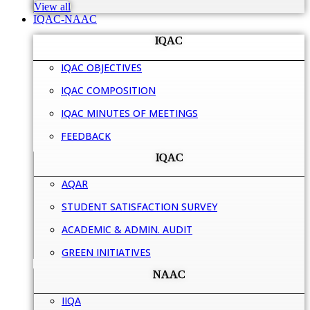
View all
IQAC-NAAC
IQAC
IQAC OBJECTIVES
IQAC COMPOSITION
IQAC MINUTES OF MEETINGS
FEEDBACK
IQAC
AQAR
STUDENT SATISFACTION SURVEY
ACADEMIC & ADMIN. AUDIT
GREEN INITIATIVES
NAAC
IIQA