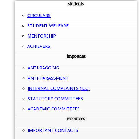
students
CIRCULARS
STUDENT WELFARE
MENTORSHIP
ACHIEVERS
important
ANTI-RAGGING
ANTI-HARASSMENT
INTERNAL COMPLAINTS (ICC)
STATUTORY COMMITTEES
ACADEMIC COMMITTEES
resources
IMPORTANT CONTACTS