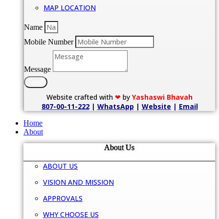
MAP LOCATION
Name
Mobile Number
Message
Send
Website crafted with
❤
by
Yashaswi Bhavah
807-00-11-222
|
WhatsApp
|
Website
|
Email
Home
About
About Us
ABOUT US
VISION AND MISSION
APPROVALS
WHY CHOOSE US