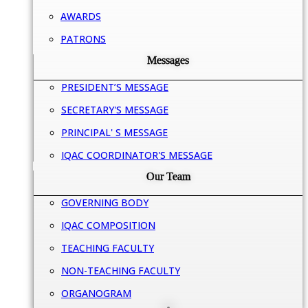
AWARDS
PATRONS
Messages
PRESIDENT’S MESSAGE
SECRETARY'S MESSAGE
PRINCIPAL' S MESSAGE
IQAC COORDINATOR'S MESSAGE
Our Team
GOVERNING BODY
IQAC COMPOSITION
TEACHING FACULTY
NON-TEACHING FACULTY
ORGANOGRAM