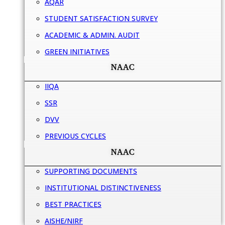
AQAR
STUDENT SATISFACTION SURVEY
ACADEMIC & ADMIN. AUDIT
GREEN INITIATIVES
NAAC
IIQA
SSR
DVV
PREVIOUS CYCLES
NAAC
SUPPORTING DOCUMENTS
INSTITUTIONAL DISTINCTIVENESS
BEST PRACTICES
AISHE/NIRF