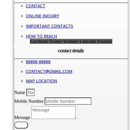
CONTACT
ONLINE INQUIRY
IMPORTANT CONTACTS
HOW TO REACH
Facebook
Twitter
Youtube
Linkedin
Youtube
contact details
88888-88888
CONTACT@GMAIL.COM
MAP LOCATION
Name
Mobile Number
Message
Send