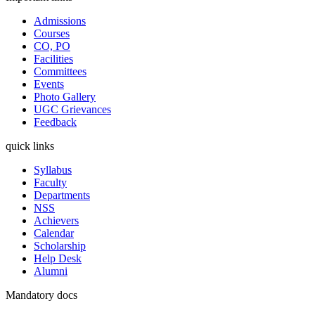
Admissions
Courses
CO, PO
Facilities
Committees
Events
Photo Gallery
UGC Grievances
Feedback
quick links
Syllabus
Faculty
Departments
NSS
Achievers
Calendar
Scholarship
Help Desk
Alumni
Mandatory docs