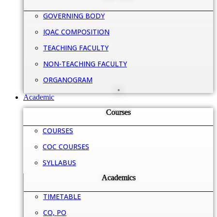
GOVERNING BODY
IQAC COMPOSITION
TEACHING FACULTY
NON-TEACHING FACULTY
ORGANOGRAM
Academic
Courses
COURSES
COC COURSES
SYLLABUS
Academics
TIMETABLE
CO, PO