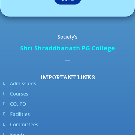
Society’s
Shri Shraddhanath PG College
—
IMPORTANT LINKS
Admissions
Courses
CO, PO
Facilities
Committees
Events