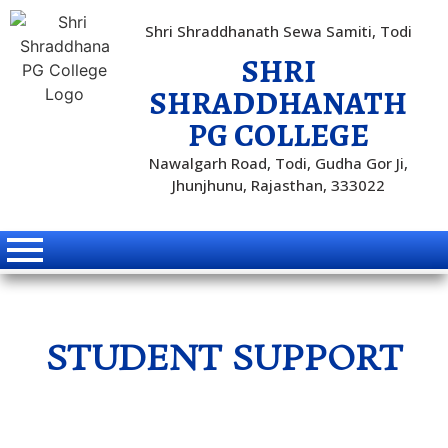
Shri Shraddhanath Sewa Samiti, Todi
SHRI
SHRADDHANATH
PG COLLEGE
Nawalgarh Road, Todi, Gudha Gor Ji,
Jhunjhunu, Rajasthan, 333022
STUDENT SUPPORT