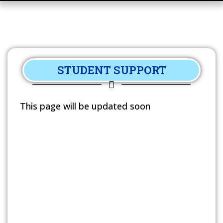
STUDENT SUPPORT
This page will be updated soon