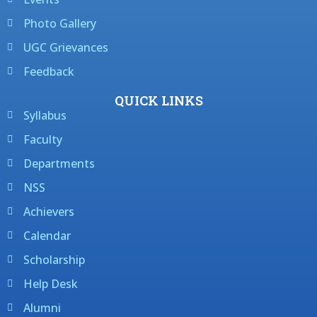
Photo Gallery
UGC Grievances
Feedback
QUICK LINKS
Syllabus
Faculty
Departments
NSS
Achievers
Calendar
Scholarship
Help Desk
Alumni