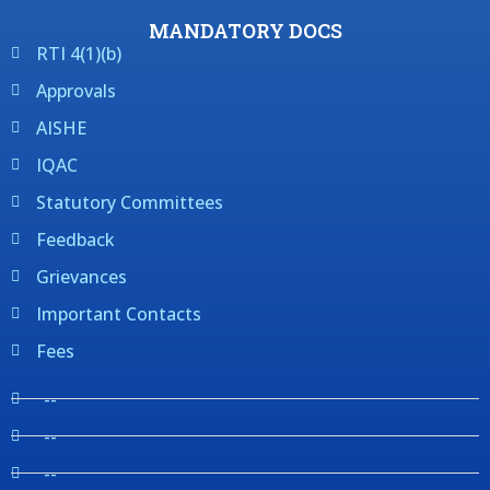
MANDATORY DOCS
RTI 4(1)(b)
Approvals
AISHE
IQAC
Statutory Committees
Feedback
Grievances
Important Contacts
Fees
--
--
--