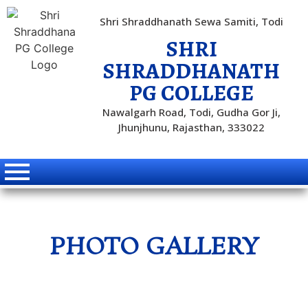
Shri Shraddhanath Sewa Samiti, Todi
SHRI
SHRADDHANATH
PG COLLEGE
Nawalgarh Road, Todi, Gudha Gor Ji,
Jhunjhunu, Rajasthan, 333022
PHOTO GALLERY