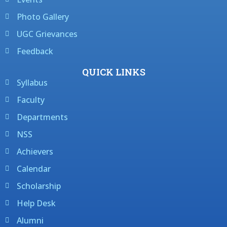
Photo Gallery
UGC Grievances
Feedback
QUICK LINKS
Syllabus
Faculty
Departments
NSS
Achievers
Calendar
Scholarship
Help Desk
Alumni