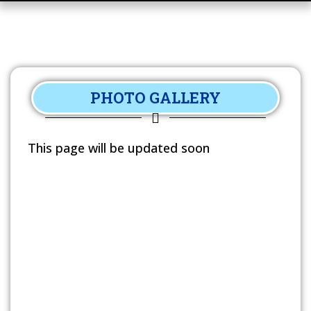
PHOTO GALLERY
This page will be updated soon