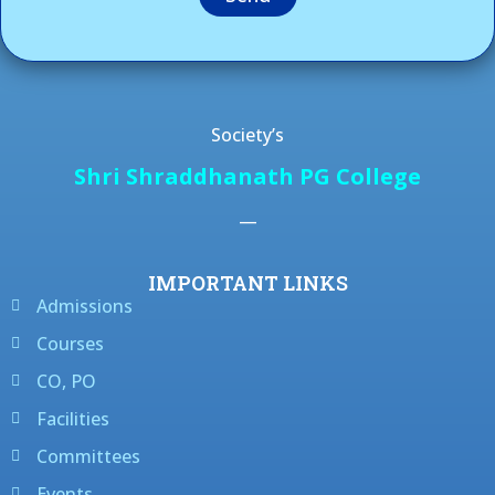
Society’s
Shri Shraddhanath PG College
—
IMPORTANT LINKS
Admissions
Courses
CO, PO
Facilities
Committees
Events