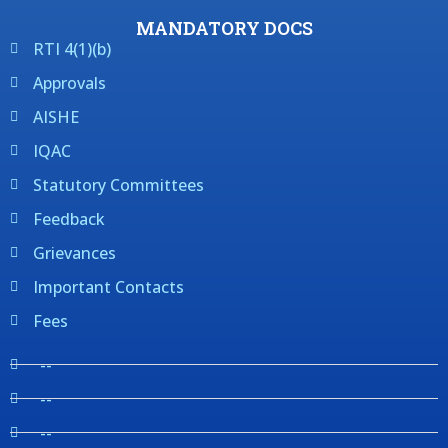
MANDATORY DOCS
RTI 4(1)(b)
Approvals
AISHE
IQAC
Statutory Committees
Feedback
Grievances
Important Contacts
Fees
--
--
--