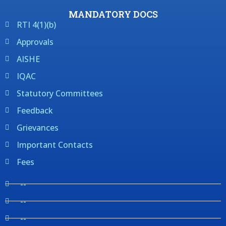
MANDATORY DOCS
RTI 4(1)(b)
Approvals
AISHE
IQAC
Statutory Committees
Feedback
Grievances
Important Contacts
Fees
--
--
--