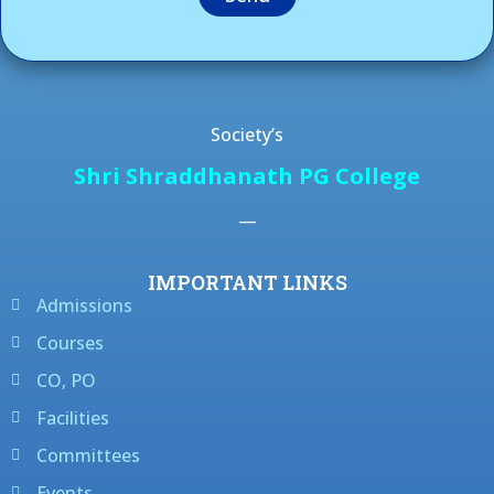
Society’s
Shri Shraddhanath PG College
—
IMPORTANT LINKS
Admissions
Courses
CO, PO
Facilities
Committees
Events