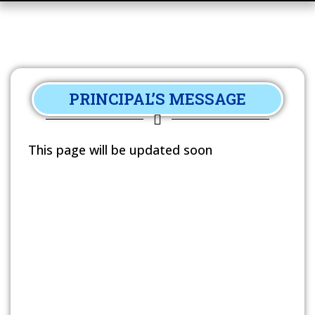
PRINCIPAL’S MESSAGE
This page will be updated soon