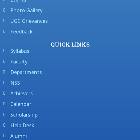
Photo Gallery
UGC Grievances
Feedback
QUICK LINKS
Syllabus
Faculty
Departments
NSS
Achievers
Calendar
Scholarship
Help Desk
Alumni