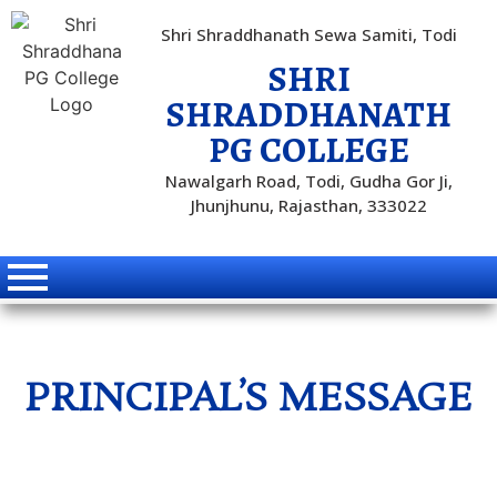
Shri Shraddhanath Sewa Samiti, Todi
SHRI
SHRADDHANATH
PG COLLEGE
Nawalgarh Road, Todi, Gudha Gor Ji,
Jhunjhunu, Rajasthan, 333022
PRINCIPAL’S MESSAGE