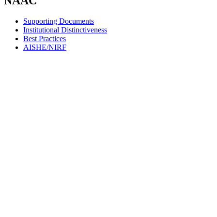
NAAC
Supporting Documents
Institutional Distinctiveness
Best Practices
AISHE/NIRF