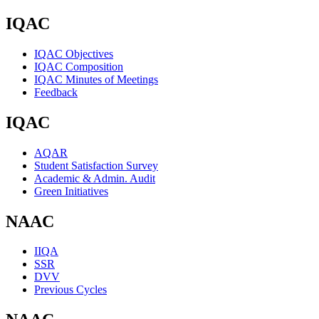
IQAC
IQAC Objectives
IQAC Composition
IQAC Minutes of Meetings
Feedback
IQAC
AQAR
Student Satisfaction Survey
Academic & Admin. Audit
Green Initiatives
NAAC
IIQA
SSR
DVV
Previous Cycles