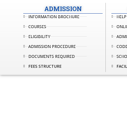
ADMISSION
INFORMATION BROCHURE
HELP
COURSES
ONLI
ELIGIBILITY
ADMI
ADMISSION PROCEDURE
CODE
DOCUMENTS REQUIRED
SCHO
FEES STRUCTURE
FACIL