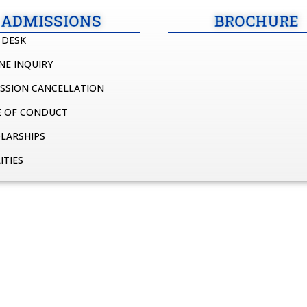
ADMISSIONS
BROCHURE
 DESK
NE INQUIRY
SSION CANCELLATION
 OF CONDUCT
LARSHIPS
ITIES