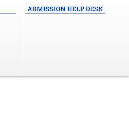
ADMISSION HELP DESK